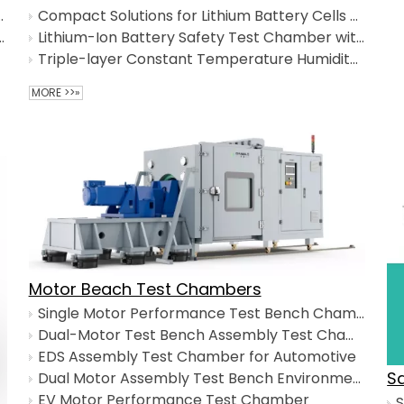
 Shock Test Chamber
Compact Solutions for Lithium Battery Cells Formation and Testing
hermal Shock Test Chamber
Lithium-Ion Battery Safety Test Chamber with Multi-explosion safety system
Triple-layer Constant Temperature Humidity Chamber
MORE >>»
Motor Beach Test Chambers
Single Motor Performance Test Bench Chamber
Dual-Motor Test Bench Assembly Test Chamber
EDS Assembly Test Chamber for Automotive
S
Dual Motor Assembly Test Bench Environmental Chamber​
EV Motor Performance Test Chamber
S