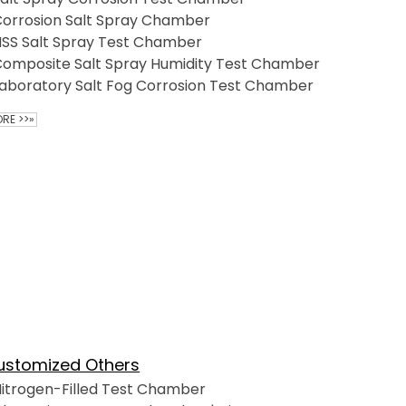
orrosion Salt Spray Chamber
SS Salt Spray Test Chamber
omposite Salt Spray Humidity Test Chamber
aboratory Salt Fog Corrosion Test Chamber
RE >>»
ustomized Others
itrogen-Filled Test Chamber