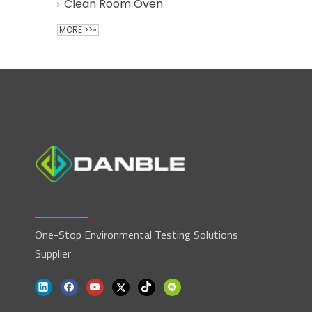
Clean Room Oven
MORE >>»
One-Stop Environmental Testing Solutions
Supplier