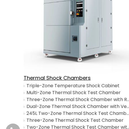
Thermal Shock Chambers
Triple-Zone Temperature Shock Cabinet
Multi-Zone Thermal Shock Test Chamber
Three-Zone Thermal Shock Chamber with Rapid 
Dual-Zone Thermal Shock Chamber with Vertical Lifting
245L Two-Zone Thermal Shock Test Chamber
Three-Zone Thermal Shock Test Chamber
Two-Zone Thermal Shock Test Chamber wi