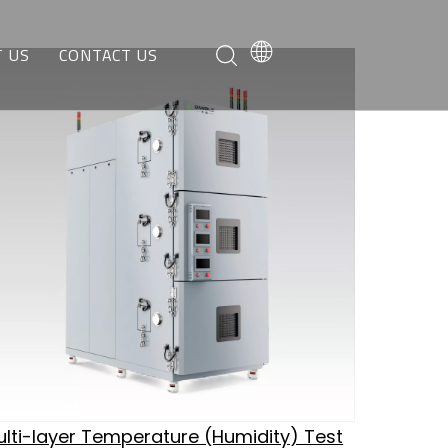
 US
CONTACT US
O WE ARE
REQUEST A QUOTE
AT WE CAN DO
CUSTOMER SERVICE
lti-layer Temperature (Humidity) Test