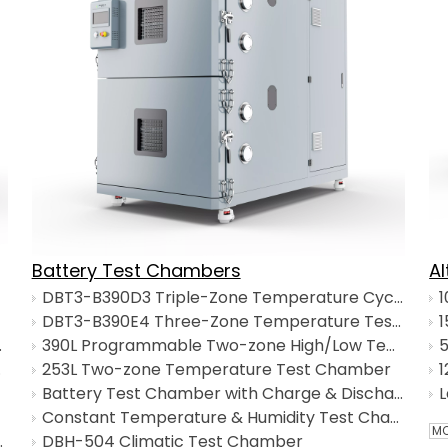
Battery Test Chambers
A
DBT3-B390D3 Triple-Zone Temperature Cycling Chamber
DBT3-B390E4 Three-Zone Temperature Test Chamber
1
Recovery Time
390L Programmable Two-zone High/Low Temperature Test Chamber
5
 Basket
253L Two-zone Temperature Test Chamber
Battery Test Chamber with Charge & Discharge System
Constant Temperature & Humidity Test Chamber
MO
th Top-Bottom Basket
DBH-504 Climatic Test Chamber