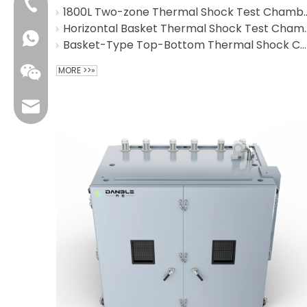
+86-4009006797
1800L Two-zone Thermal
Horizontal Basket T
Basket-Type Top-Bottom Thermal Shock Chamber for industrial sensors
MORE >>»
sales01@danbleclimate.com