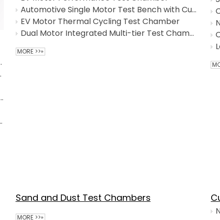
Automotive Single Motor Test Bench with Customized Service
C
EV Motor Thermal Cycling Test Chamber
N
Dual Motor Integrated Multi-tier Test Chamber
C
L
MORE >>»
nmental Test Chamber
MO
dity Test Chamber
tatic Walk-in Test Chamber with Integrated Environmental Simulation
dity Chamber for NEV Powertrain
Sand and Dust Test Chambers
C
N
MORE >>»