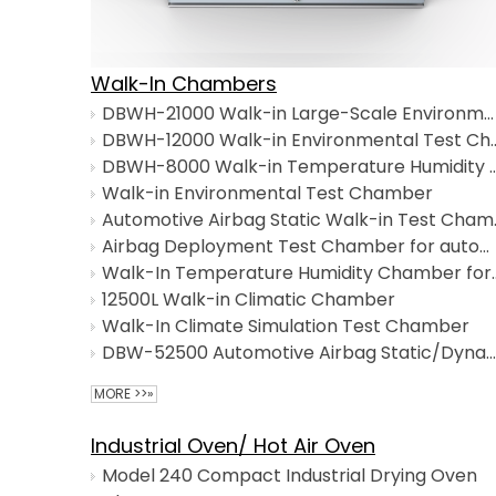
Walk-In Chambers
DBWH-21000 Walk-in Large-Scale Environmental Test Chamber
DBWH-12000 Walk-in Enviro
DBWH-8000 Walk-in Temperature Humi
Walk-in Environmental Test Chamber
Automotive Airbag S
Airbag Deployment Test Chamber for automotive safety testing
Walk-In Temperature Humi
12500L Walk-in Climatic Chamber
Walk-In Climate Simulation Test Chamber
DBW-52500 Automotive Airbag Static/Dynamic Detonation Test Chamber with Integrated Environmental Simulation
MORE >>»
Industrial Oven/ Hot Air Oven
Model 240 Compact Industrial Drying Oven