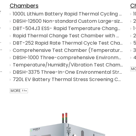
SALT SPRAY TEST CHAMBERS
Chambers
C
r
1000L Lithium Battery Rapid Thermal Cycling Test Chamber
SAND AND DUST TEST CHAMBERS
DBSH-12600 Non-standard Custom Large-sized Triple Environmental Test Chamber
ycling) Chamber
DBT-504J3 ESS- Rapid Temperature Change Test Chamber
INDUSTRIAL OVEN/ HOT AIR OVEN
Rapid Thermal Change Test Chamber with Wide Temperature Range
& Humidity Test Chamber
DBT-252 Rapid Rate Thermal Cycle Test Chamber
CUSTOMIZED OTHERS
h-Low Thermal Cycling Test Chamber
Comprehensive Test Chamber (Temperature - Humidity - Vibration Combined Test Chamber）
DBSH-1000 Three-comprehensive Environmental Test Chamber
Temperature/Humidity/Vibration Test Chamber
MO
 and Low Temperature Test Chamber
DBSH-3375 Three-In-One Environmental Stress Screening Chamber
720L EV Battery Thermal Stress Screening Chamber
MORE >>»