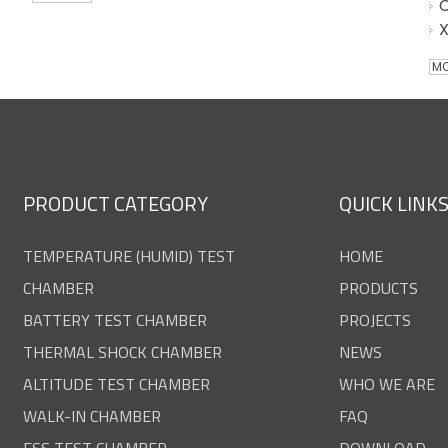
MO
PRODUCT CATEGORY
QUICK LINK
TEMPERATURE (HUMID) TEST
HOME
CHAMBER
PRODUCTS
BATTERY TEST CHAMBER
PROJECTS
THERMAL SHOCK CHAMBER
NEWS
ALTITUDE TEST CHAMBER
WHO WE ARE
WALK-IN CHAMBER
FAQ
ESS TEST CHAMBER
DOWNLOAD