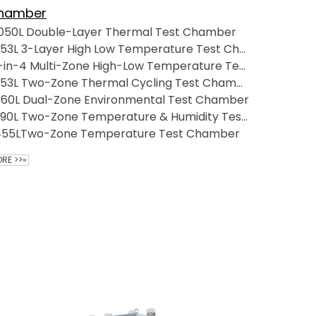
hamber
1050L Double-Layer Thermal Test Chamber
253L 3-Layer High Low Temperature Test Chamber
1-in-4 Multi-Zone High-Low Temperature Test Chamber
253L Two-Zone Thermal Cycling Test Chamber
560L Dual-Zone Environmental Test Chamber
390L Two-Zone Temperature & Humidity Test Chamber--Precision Environmental Test Solutions
455LTwo-Zone Temperature Test Chamber
RE >>»