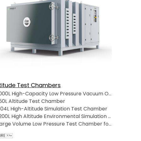
ltitude Test Chambers
1000L High-Capacity Low Pressure Vacuum Oven for Extreme Temperatures
50L Altitude Test Chamber
04L High-Altitude Simulation Test Chamber
1200L High Altitude Environmental Simulation Test Chamber
Large Volume Low Pressure Test Chamber for Automotive Applications
RE >>»