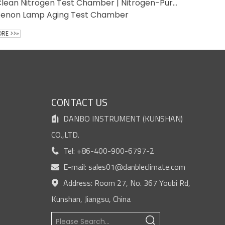
Clean Nitrogen Test Chamber | Nitrogen-Purged Contamination-Free Environment
Xenon Lamp Aging Test Chamber
RE >>»
S
CONTACT US
DANBO INSTRUMENT (KUNSHAN)

CO.,LTD.
Tel: +86-400-900-6797-2

E-mail:
sales01@danbleclimate.com

Address: Room 27, No. 367 Youbi Rd,

Kunshan, Jiangsu, China