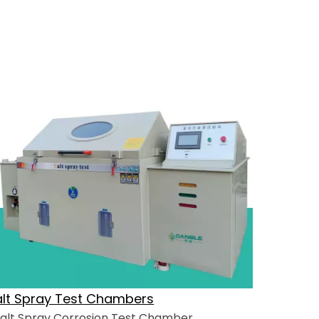
alt Spray Test Chambers
alt Spray Corrosion Test Chamber