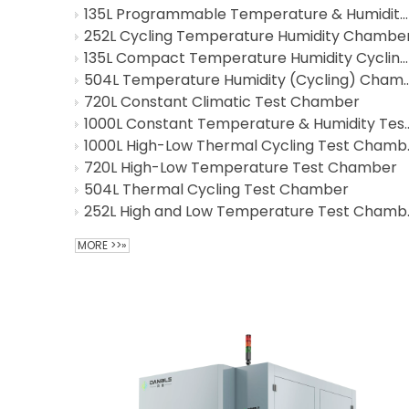
135L Programmable Temperature & Humidity Cycling Test Chamber
252L Cycling Temperature Humidity Chambe
135L Compact Temperature Humidity Cycling Test Chamber
504L Temperature Humidity (C
720L Constant Climatic Test Chamber
1000L Constant Temperature 
1000L Hig
720L High-Low Temperature Test Chamber
504L Thermal Cycling Test Chamber
252L High
MORE >>»