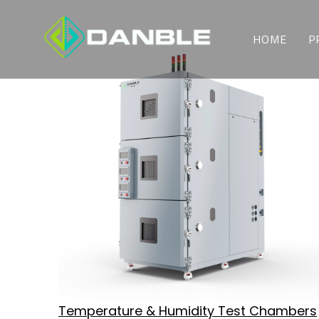
HOME
P
Temperature & Humidity Test Chambers