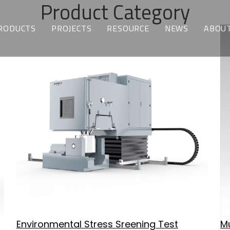
Product Category
RODUCTS
PROJECTS
RESOURCE
NEWS
ABOUT
TEMPERATURE & HUMIDITY TEST CHAMBERS
CUSTOMIZED SOLUTIONS
DOWNLOAD
LATEST NEWS
WH
ENVIRONMENTAL STRESS SCREENING TEST CHAMBERS
INDUSTRY APPLICATIONS
FAQ
BLOGS
WH
THERMAL SHOCK CHAMBERS
BATTERY TEST CHAMBERS
ALTITUDE TEST CHAMBERS
WALK-IN CHAMBERS
MOTOR BEACH TEST CHAMBERS
Environmental Stress Sreening Test
Mu