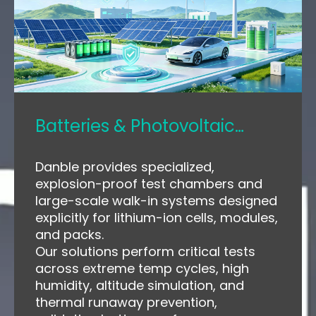
Batteries & Photovoltaic
Modules
Danble provides specialized,
explosion-proof test chambers and
large-scale walk-in systems designed
explicitly for lithium-ion cells, modules,
and packs.
Our solutions perform critical tests
across extreme temp cycles, high
humidity, altitude simulation, and
thermal runaway prevention,