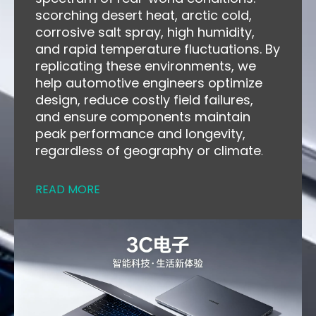
scorching desert heat, arctic cold,
corrosive salt spray, high humidity,
and rapid temperature fluctuations. By
replicating these environments, we
help automotive engineers optimize
design, reduce costly field failures,
and ensure components maintain
peak performance and longevity,
regardless of geography or climate
.
READ MORE