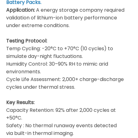
Battery Packs.
Application:
A energy storage company required
validation of lithium-ion battery performance
under extreme conditions.
Testing Protocol:
​Temp Cycling: -20°C to +70°C (10 cycles) to
simulate day-night fluctuations.
​Humidity Control: 30–90% RH to mimic arid
environments.
​Cycle Life Assessment: 2,000+ charge-discharge
cycles under thermal stress.
Key Results:
​Capacity Retention: 92% after 2,000 cycles at
+50°C.
​Safety : No thermal runaway events detected
via built-in thermal imaging.