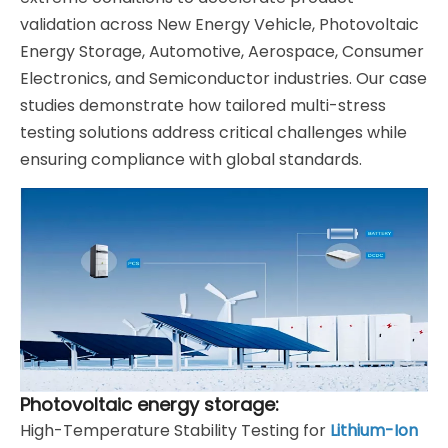
validation across New Energy Vehicle, Photovoltaic
Energy Storage, Automotive, Aerospace, Consumer
Electronics, and Semiconductor industries. Our case
studies demonstrate how tailored multi-stress
testing solutions address critical challenges while
ensuring compliance with global standards.
Photovoltaic energy storage:
High-Temperature Stability Testing for
Lithium-Ion