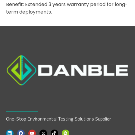
Benefit: Extended 3 years warranty period for long-
term deployments.
One-Stop Environmental Testing Solutions Supplier