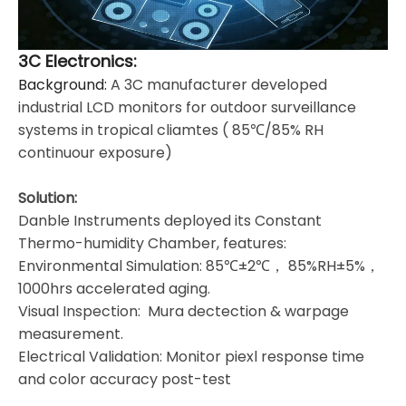
3C Electronics:
Background:
A 3C manufacturer developed
industrial LCD monitors for outdoor surveillance
systems in tropical cliamtes ( 85℃/85% RH
continuour exposure)
Solution:
Danble Instruments deployed its Constant
Thermo-humidity Chamber, features:
Environmental Simulation: 85℃±2℃， 85%RH±5%，
1000hrs accelerated aging.
Visual Inspection: Mura dectection & warpage
measurement.
Electrical Validation: Monitor piexl response time
and color accuracy post-test