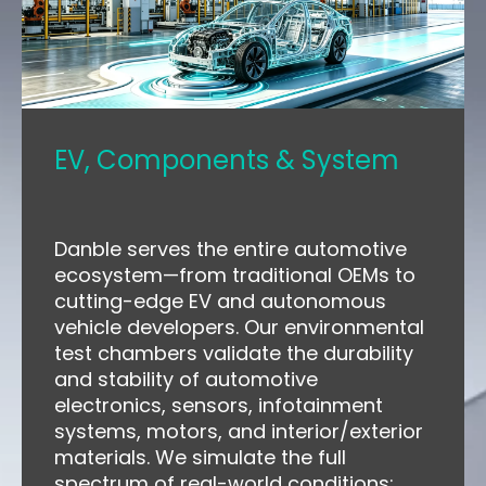
EV, Components & System
Danble serves the entire automotive
ecosystem—from traditional OEMs to
cutting-edge EV and autonomous
vehicle developers. Our environmental
test chambers validate the durability
and stability of automotive
electronics, sensors, infotainment
systems, motors, and interior/exterior
materials. We simulate the full
spectrum of real-world conditions: