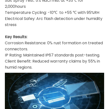
Salt Spray Test: 5% NaCi mist at +35℃ for
2,000hours
Temperature Cycling: -10℃ to +55 ℃ with 95%RH
Electrical Safey: Arc flash detection under humidity
stress
Key Results:
Corrosion Resistance: 0% rust formation on treated
connectors.
IP Rating: Maintained IP67 standards post-testing.
Client Benefit: Reduced warranty claims by 55% in
humid regions.