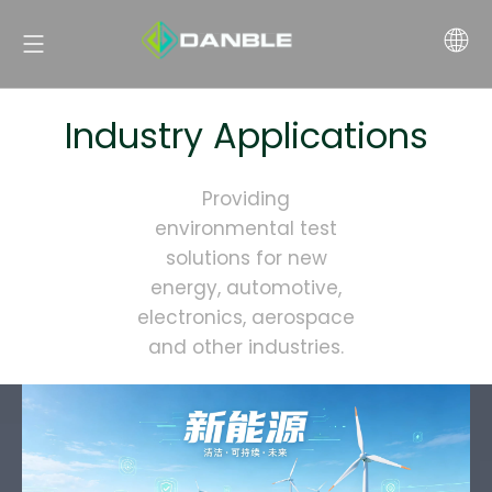
Industry Applications
Providing
environmental test
solutions for new
energy, automotive,
electronics, aerospace
and other industries.