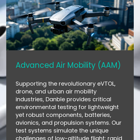
Advanced Air Mobility (AAM)
Supporting the revolutionary eVTOL,
drone, and urban air mobility
industries, Danble provides critical
environmental testing for lightweight
yet robust components, batteries,
avionics, and propulsion systems. Our
test systems simulate the unique
challenges of low-altitude flight: rapid