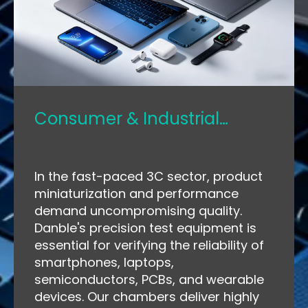
Consumer & Industrial
Electronics
In the fast-paced 3C sector, product
miniaturization and performance
demand uncompromising quality.
Danble's precision test equipment is
essential for verifying the reliability of
smartphones, laptops,
semiconductors, PCBs, and wearable
devices. Our chambers deliver highly