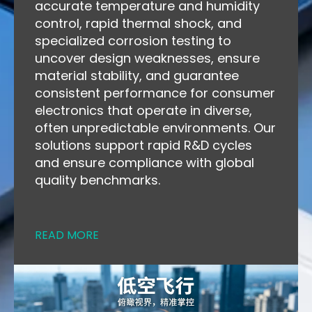
accurate temperature and humidity
control, rapid thermal shock, and
specialized corrosion testing to
uncover design weaknesses, ensure
material stability, and guarantee
consistent performance for consumer
electronics that operate in diverse,
often unpredictable environments. Our
solutions support rapid R&D cycles
and ensure compliance with global
quality benchmarks.
READ MORE