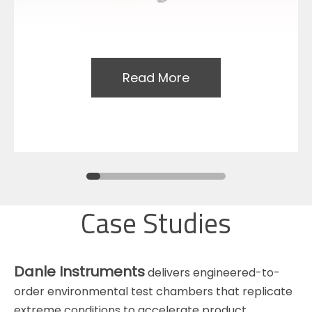
Read More
Case Studies
Danle Instruments
delivers engineered-to-
order environmental test chambers that replicate
extreme conditions to accelerate product