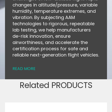
changes in altitude/pressure, variable
humidity, temperature extremes, and
vibration. By subjecting AAM
technologies to rigorous, repeatable
lab testing, we help manufacturers
de-risk innovation, ensure
airworthiness, and accelerate the
certification process for safe and
reliable next-generation flight vehicles.
READ MORE
Related PRODUCTS