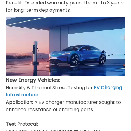
​Benefit: Extended warranty period from 1 to 3 years
for long-term deployments.
New Energy Vehicles:
Humidity & Thermal Stress Testing for
EV Charging
Infrastructure
Application:
A EV charger manufacturer sought to
enhance resistance of charging ports.
Test Protocal: