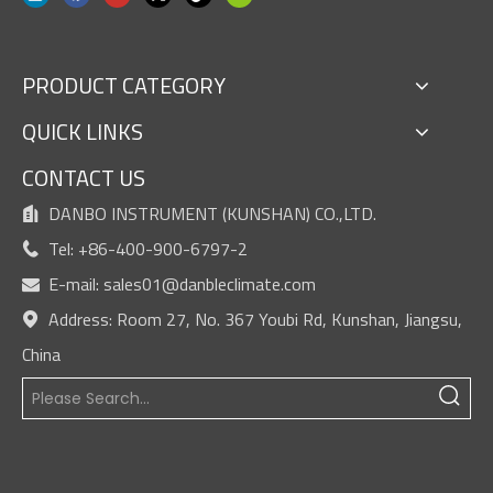
PRODUCT CATEGORY
QUICK LINKS
CONTACT US
DANBO INSTRUMENT (KUNSHAN) CO.,LTD.

Tel: +86-400-900-6797-2

E-mail:
sales01@danbleclimate.com

Address: Room 27, No. 367 Youbi Rd, Kunshan, Jiangsu,

China