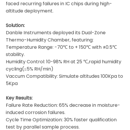
faced recurring failures in IC chips during high-
altitude deployment.
Solution:
Danble Instruments deployed its Dual-Zone
Thermo-Humidity Chamber, featuring:
Temperature Range: -70℃ to + 150℃ with ±0.5℃
stability.
Humidity Control: 10-98% RH at 25 ℃,rapid humidity
cycling(≤5% RH/min)
Vaccum Compatibility: Simulate altitudes 100Kpa to
5Kpa
Key Results:
Failure Rate Reduction: 65% decrease in moisture-
induced corrosion failures.
Cycle Time Optimization: 30% faster qualification
test by parallel sample process.