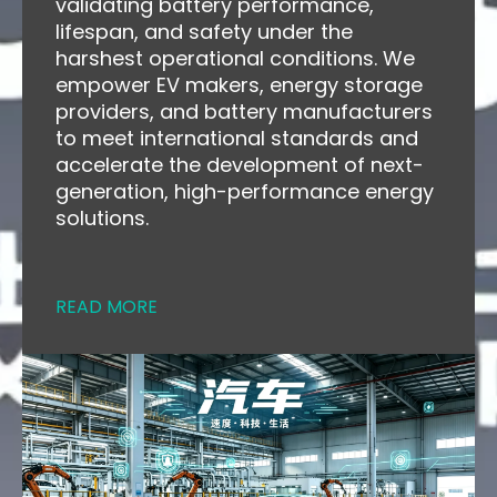
validating battery performance,
lifespan, and safety under the
harshest operational conditions. We
empower EV makers, energy storage
providers, and battery manufacturers
to meet international standards and
accelerate the development of next-
generation, high-performance energy
solutions.
READ MORE