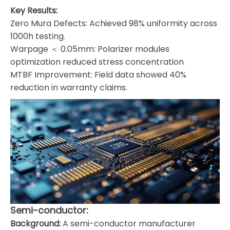
Key Results:
Zero Mura Defects: Achieved 98% uniformity across
1000h testing.
Warpage ＜ 0.05mm: Polarizer modules
optimization reduced stress concentration
MTBF Improvement: Field data showed 40%
reduction in warranty claims.
Semi-conductor:
Background:
A semi-conductor manufacturer