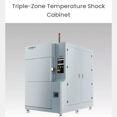
Triple-Zone Temperature Shock
Cabinet