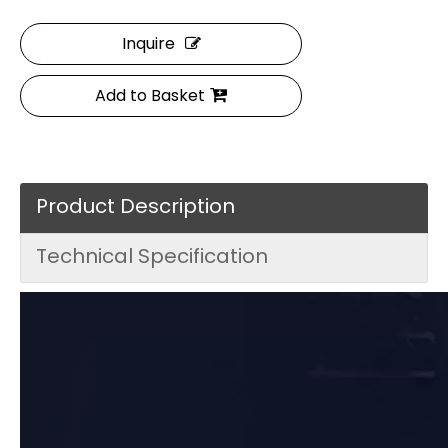
Inquire
Add to Basket
Product Description
Technical Specification