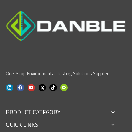
One-Stop Environmental Testing Solutions Supplier
PRODUCT CATEGORY
QUICK LINKS