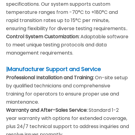
specifications. Our system supports custom
temperature ranges from -70°C to +180°C and
rapid transition rates up to 15°C per minute,
ensuring flexibility for diverse testing requirements..
Control System Customization:
Adaptable software
to meet unique testing protocols and data
management requirements.
|Manufacturer Support and Service
Professional Installation and Training:
On-site setup
by qualified technicians and comprehensive
training for operators to ensure proper use and
miantenance.
Warranty and After-Sales Service:
Standard 1-2
year warranty with options for extended coverage,
plus 24/7 technical support to address inquiries and
resolve issues promptly.