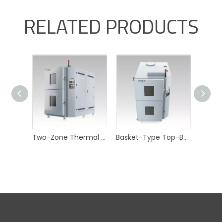
RELATED PRODUCTS
Two-Zone Thermal Shock Test Chamber with Top-Bottom Basket
Basket-Type Top-Bottom Thermal Shock Chamber for industrial sensors