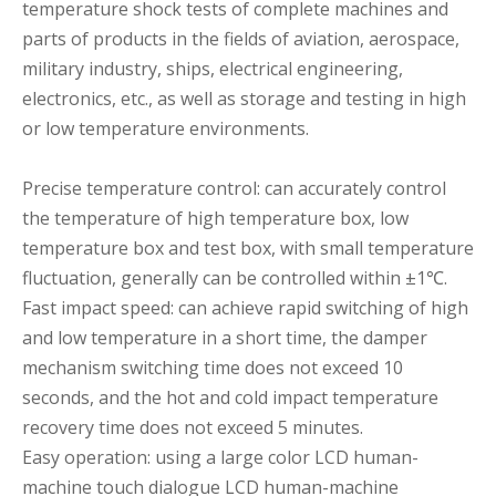
temperature shock tests of complete machines and
parts of products in the fields of aviation, aerospace,
military industry, ships, electrical engineering,
electronics, etc., as well as storage and testing in high
or low temperature environments.
Precise temperature control: can accurately control
the temperature of high temperature box, low
temperature box and test box, with small temperature
fluctuation, generally can be controlled within ±1℃.
Fast impact speed: can achieve rapid switching of high
and low temperature in a short time, the damper
mechanism switching time does not exceed 10
seconds, and the hot and cold impact temperature
recovery time does not exceed 5 minutes.
Easy operation: using a large color LCD human-
machine touch dialogue LCD human-machine