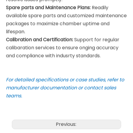
Spare parts and Maintenance Plans:
Readily
available spare parts and customized maintenance
packages to maximize chamber uptime and
lifespan.
Calibration and Certification:
Support for regular
calibaration services to ensure onging accuracy
and compliance with indusrty standards.
For detailed specifications or case studies, refer to
manufacturer documentation or contact sales
teams.
Previous: