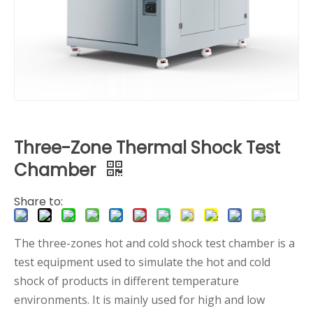
Three-Zone Thermal Shock Test
Chamber
Share to:
The three-zones hot and cold shock test chamber is a
test equipment used to simulate the hot and cold
shock of products in different temperature
environments. It is mainly used for high and low