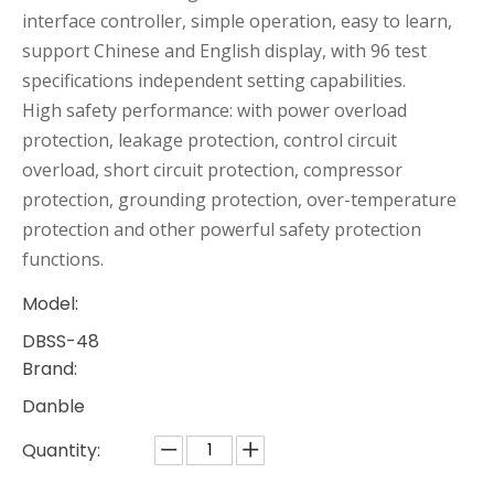
interface controller, simple operation, easy to learn,
support Chinese and English display, with 96 test
specifications independent setting capabilities.
High safety performance: with power overload
protection, leakage protection, control circuit
overload, short circuit protection, compressor
protection, grounding protection, over-temperature
protection and other powerful safety protection
functions.
Model:
DBSS-48
Brand:
Danble
Quantity: