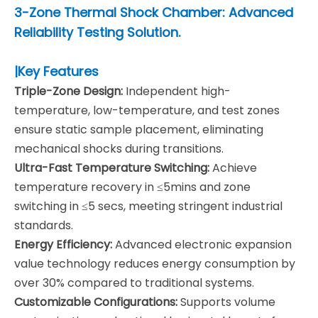
3-Zone Thermal Shock Chamber: Advanced
Reliability Testing Solution.
|Key Features
Triple-Zone Design:
Independent high-
temperature, low-temperature, and test zones
ensure static sample placement, eliminating
mechanical shocks during transitions.
Ultra-Fast Temperature Switching:
Achieve
temperature recovery in ≤5mins and zone
switching in ≤5 secs, meeting stringent industrial
standards.
Energy Efficiency:
Advanced electronic expansion
value technology reduces energy consumption by
over 30% compared to traditional systems.
Customizable Configurations:
Supports volume