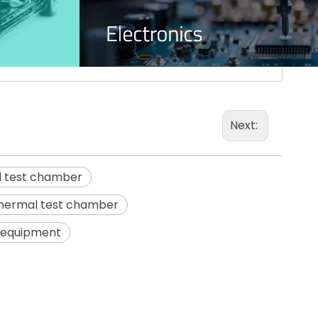
Next:
l test chamber
thermal test chamber
t equipment