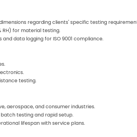
imensions regarding clients' specific testing requiremen
 RH) for material testing.
and data logging for ISO 9001 compliance.
es.
ectronics.
istance testing.
ve, aerospace, and consumer industries.
-batch testing and rapid setup.
ational lifespan with service plans.