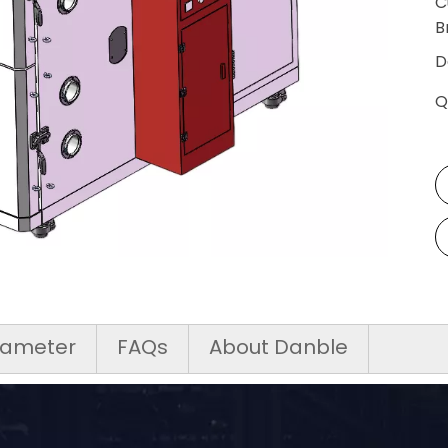
C
SALT SPRAY TEST CHAMBERS
B
SAND AND DUST TEST CHAMBERS
D
Q
INDUSTRIAL OVEN/ HOT AIR OVEN
CUSTOMIZED OTHERS
rameter
FAQs
About Danble