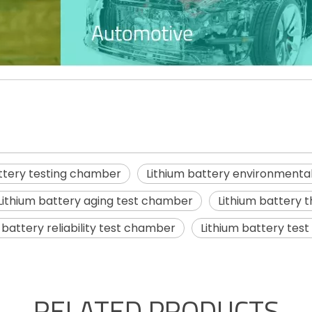
attery testing chamber
Lithium battery environmenta
Lithium battery aging test chamber
Lithium battery 
 battery reliability test chamber
Lithium battery tes
RELATED PRODUCTS