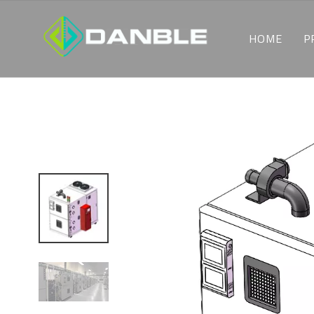
HOME
P