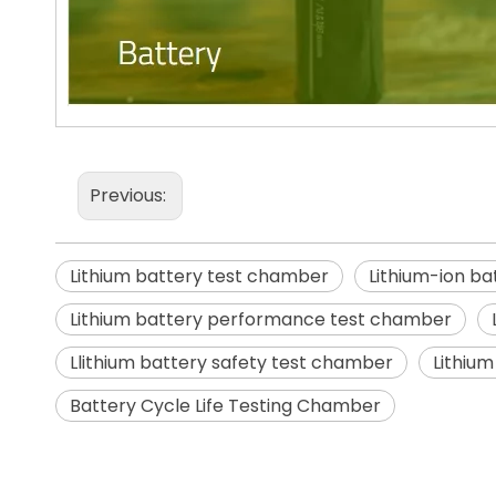
Previous:
Lithium battery test chamber
Lithium-ion b
Lithium battery performance test chamber
Llithium battery safety test chamber
Lithium
Battery Cycle Life Testing Chamber