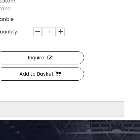
ustom
rand:
anble
uantity:
Inquire
Add to Basket