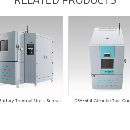
720L EV Battery Thermal Stress Screening Chamber
DBH-504 Climatic Test Ch