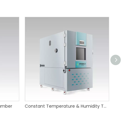
amber
Constant Temperature & Humidity Test Chamber