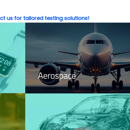
 us for tailored testing solutions!