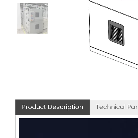
Product Description
Technical Pa