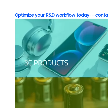
Optimize your R&D workflow today-- contact