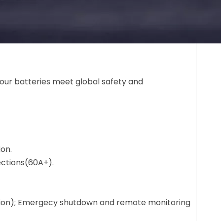
our batteries meet global safety and
ion.
ections(60A+).
ction); Emergecy shutdown and remote monitoring