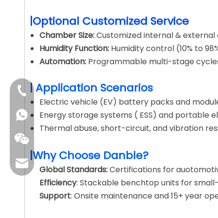
|Optional Customized Service
Chamber Size:
Customized internal & external d
Humidity Function:
Humidity control (10% to 98%
Automation:
Programmable multi-stage cycles 
| Application Scenarios
+86-4009006797
Electric vehicle (EV) battery packs and modul
Energy storage systems ( ESS) and portable el
Thermal abuse, short-circuit, and vibration res
|Why Choose Danble?
sales01@danbleclimate.com
Global Standards:
Certifications for auotomoti
Efficiency
: Stackable benchtop units for small
Support
: Onsite maintenance and 15+ year oper