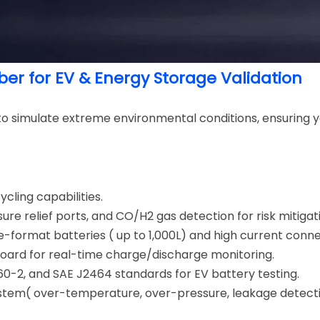
er for EV & Energy Storage Validation
to simulate extreme environmental conditions, ensuring y
ling capabilities.
ure relief ports, and CO/H2 gas detection for risk mitigat
ge-format batteries ( up to 1,000L) and high current conn
Board for real-time charge/discharge monitoring.
2660-2, and SAE J2464 standards for EV battery testing.
system( over-temperature, over-pressure, leakage dete