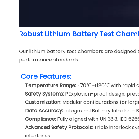
Robust Lithium Battery Test Chamb
Our lithium battery test chambers are designed 
performance standards.
|Core Features:
Temperature Range:
-70℃~+180℃ with rapid cyc
Safety Systems:
PExplosion-proof design, press
Customization
: Modular configurations for lar
Data Accuracy:
Integrated Battery Interface 
Compliance
: Fully aligned with UN 38.3, IEC 6
Advanced Safety Protocols:
Triple interlock 
interfaces.