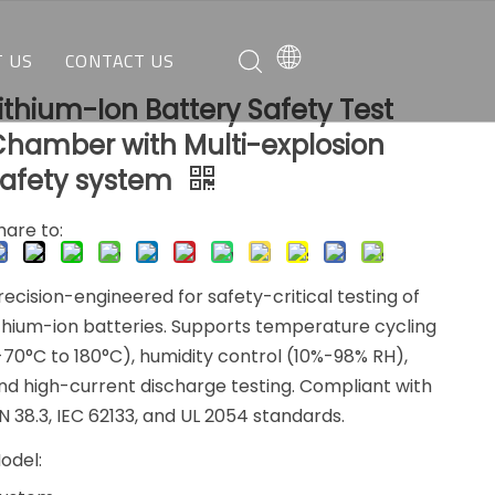
 US
CONTACT US
ithium-Ion Battery Safety Test
O WE ARE
REQUEST A QUOTE
Chamber with Multi-explosion
AT WE CAN DO
CUSTOMER SERVICE
safety system
hare to:
recision-engineered for safety-critical testing of
ithium-ion batteries. Supports temperature cycling
-70°C to 180°C), humidity control (10%-98% RH),
nd high-current discharge testing. Compliant with
N 38.3, IEC 62133, and UL 2054 standards.
odel: