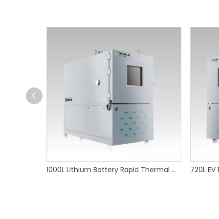
1000L Lithium Battery Rapid Thermal Cycling Test Chamber