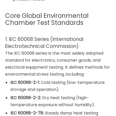
Core Global Environmental
Chamber Test Standards
1. IEC 60068 Series (International
Electrotechnical Commission)
The IEC 60068 series is the most widely adopted
standard for electronics, consumer goods, and
electrical equipment testing. It defines methods for
environmental stress testing, including:
IEC 60068-2-1:
Cold testing (low-temperature
storage and operation).
IEC 60068-2-2:
Dry heat testing (high-
temperature exposure without humidity).
IEC 60068-2-78:
Steady damp heat testing