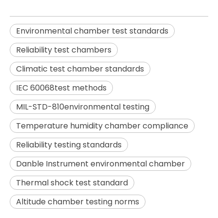
Environmental chamber test standards
Reliability test chambers
Climatic test chamber standards
IEC 60068test methods
MIL-STD-810environmental testing
Temperature humidity chamber compliance
Reliability testing standards
Danble Instrument environmental chamber
Thermal shock test standard
Altitude chamber testing norms