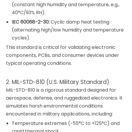
(constant high humidity and temperature, e.g.,
40°C/93% RH).
IEC 60068-2-30:
Cyclic damp heat testing
(alternating high/low humidity and temperature
cycles).
This standard is critical for validating electronic
components, PCBs, and consumer devices under
typical operating conditions.
2. MIL-STD-810 (U.S. Military Standard)
MIL-STD-810 is a rigorous standard designed for
aerospace, defense, and ruggedized electronics. It
simulates harsh environmental conditions
encountered in military applications, including:
Temperature extremes (-55°C to +125°C) and
rapid thermal shock.