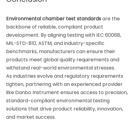
Environmental chamber test standards
are the
backbone of reliable, compliant product
development. By aligning testing with IEC 60068,
MIL-STD-810, ASTM, and industry-specific
benchmarks, manufacturers can ensure their
products meet global quality requirements and
withstand real-world environmental stresses.
As industries evolve and regulatory requirements
tighten, partnering with an experienced provider
like Danbo Instrument ensures access to precision,
standard-compliant environmental testing
solutions that drive product reliability, innovation,
and market success.