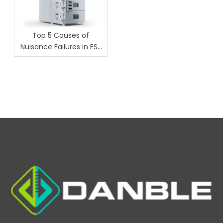
Top 5 Causes of
Nuisance Failures in ESS
Chambers (And How
Danble Fixes Them