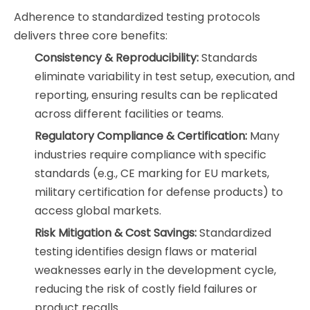
Adherence to standardized testing protocols
delivers three core benefits:
Consistency & Reproducibility:
Standards
eliminate variability in test setup, execution, and
reporting, ensuring results can be replicated
across different facilities or teams.
Regulatory Compliance & Certification:
Many
industries require compliance with specific
standards (e.g., CE marking for EU markets,
military certification for defense products) to
access global markets.
Risk Mitigation & Cost Savings:
Standardized
testing identifies design flaws or material
weaknesses early in the development cycle,
reducing the risk of costly field failures or
product recalls.