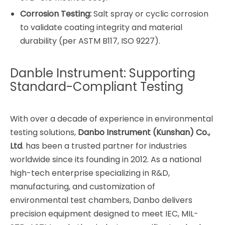
Corrosion Testing:
Salt spray or cyclic corrosion
to validate coating integrity and material
durability (per ASTM B117, ISO 9227).
Danble Instrument: Supporting
Standard-Compliant Testing
With over a decade of experience in environmental
testing solutions,
Danbo Instrument (Kunshan) Co.,
Ltd
. has been a trusted partner for industries
worldwide since its founding in 2012. As a national
high-tech enterprise specializing in R&D,
manufacturing, and customization of
environmental test chambers, Danbo delivers
precision equipment designed to meet IEC, MIL-