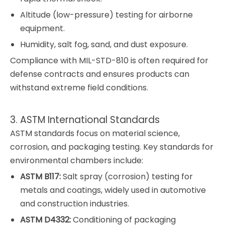
Altitude (low-pressure) testing for airborne
equipment.
Humidity, salt fog, sand, and dust exposure.
Compliance with MIL-STD-810 is often required for
defense contracts and ensures products can
withstand extreme field conditions.
3. ASTM International Standards
ASTM standards focus on material science,
corrosion, and packaging testing. Key standards for
environmental chambers include:
ASTM B117:
Salt spray (corrosion) testing for
metals and coatings, widely used in automotive
and construction industries.
ASTM D4332:
Conditioning of packaging