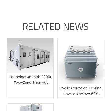
RELATED NEWS
Technical Analysis: 1800L
Two-Zone Thermal
Shock Test Chamber for
Cyclic Corrosion Testing:
Large-Scale Batch
How to Achieve 60%
Reliability Testing
Lower Field Failures