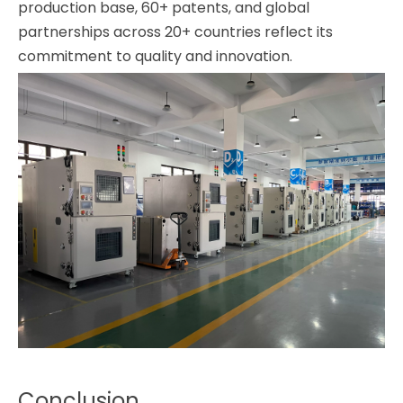
production base, 60+ patents, and global
partnerships across 20+ countries reflect its
commitment to quality and innovation.
Conclusion