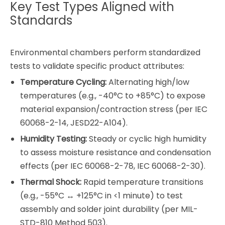
Key Test Types Aligned with
Standards
Environmental chambers perform standardized
tests to validate specific product attributes:
Temperature Cycling:
Alternating high/low
temperatures (e.g., -40°C to +85°C) to expose
material expansion/contraction stress (per IEC
60068-2-14, JESD22-A104).
Humidity Testing:
Steady or cyclic high humidity
to assess moisture resistance and condensation
effects (per IEC 60068-2-78, IEC 60068-2-30).
Thermal Shock:
Rapid temperature transitions
(e.g., -55°C ↔ +125°C in <1 minute) to test
assembly and solder joint durability (per MIL-
STD-810 Method 503).