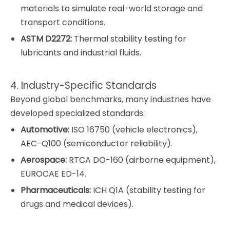
materials to simulate real-world storage and
transport conditions.
ASTM D2272:
Thermal stability testing for
lubricants and industrial fluids.
4. Industry-Specific Standards
Beyond global benchmarks, many industries have
developed specialized standards:
Automotive:
ISO 16750 (vehicle electronics),
AEC-Q100 (semiconductor reliability).
Aerospace:
RTCA DO-160 (airborne equipment),
EUROCAE ED-14.
Pharmaceuticals:
ICH Q1A (stability testing for
drugs and medical devices).