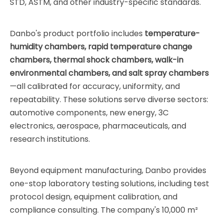
STD, ASTM, and other industry-specific standards.
Danbo's product portfolio includes
temperature-
humidity chambers, rapid temperature change
chambers, thermal shock chambers, walk-in
environmental chambers, and salt spray chambers
—all calibrated for accuracy, uniformity, and
repeatability. These solutions serve diverse sectors:
automotive components, new energy, 3C
electronics, aerospace, pharmaceuticals, and
research institutions.
Beyond equipment manufacturing, Danbo provides
one-stop laboratory testing solutions, including test
protocol design, equipment calibration, and
compliance consulting. The company's 10,000 m²