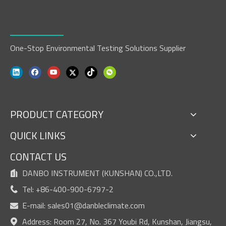
One-Stop Environmental Testing Solutions Supplier
PRODUCT CATEGORY
QUICK LINKS
CONTACT US
DANBO INSTRUMENT (KUNSHAN) CO.,LTD.

Tel: +86-400-900-6797-2

E-mail:
sales01@danbleclimate.com

Address: Room 27, No. 367 Youbi Rd, Kunshan, Jiangsu,
