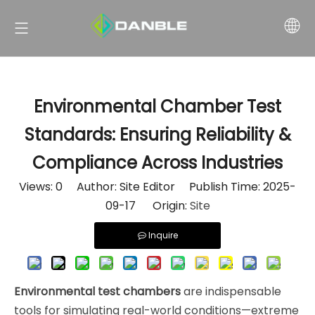
Environmental Chamber Test
Standards: Ensuring Reliability &
Compliance Across Industries
Views:
0
Author: Site Editor Publish Time: 2025-
09-17 Origin:
Site
Inquire
Environmental test chambers
are indispensable
tools for simulating real-world conditions—extreme