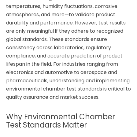
temperatures, humidity fluctuations, corrosive
atmospheres, and more—to validate product
durability and performance. However, test results
are only meaningful if they adhere to recognized
global standards. These standards ensure
consistency across laboratories, regulatory
compliance, and accurate prediction of product
lifespan in the field. For industries ranging from
electronics and automotive to aerospace and
pharmaceuticals, understanding and implementing
environmental chamber test standards is critical to
quality assurance and market success.
Why Environmental Chamber
Test Standards Matter