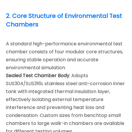
2. Core Structure of Environmental Test
Chambers
A standard high-performance environmental test
chamber consists of four modular core structures,
ensuring stable operation and accurate
environmental simulation:
Sealed Test Chamber Body
: Adopts
SUS304/SUS316L stainless steel anti-corrosion inner
tank with integrated thermal insulation layer,
effectively isolating external temperature
interference and preventing heat loss and
condensation. Custom sizes from benchtop small
chambers to large walk-in chambers are available
for different testing volumes.