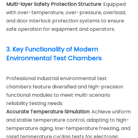
Multi-layer Safety Protection Structure
: Equipped
with over-temperature, over-pressure, overload,
and door interlock protection systems to ensure
safe operation for equipment and operators.
3. Key Functionality of Modern
Environmental Test Chambers
Professional industrial environmental test
chambers feature diversified and high-precision
functional modules to meet multi-scenario
reliability testing needs:
Accurate Temperature Simulation
: Achieve uniform
and stable temperature control, adapting to high-
temperature aging, low-temperature freezing, and
rapid temperature cycling tests for electronic