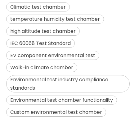
Climatic test chamber
temperature humidity test chamber
high altitude test chamber
IEC 60068 Test Standard
EV component environmental test
Walk-in climate chamber
Environmental test industry compliance
standards
Environmental test chamber functionality
Custom environmental test chamber