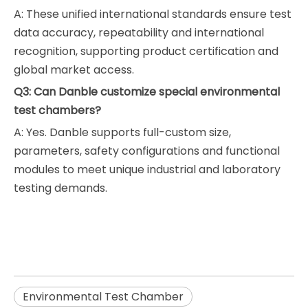
A: These unified international standards ensure test
data accuracy, repeatability and international
recognition, supporting product certification and
global market access.
Q3: Can Danble customize special environmental
test chambers?
A: Yes. Danble supports full-custom size,
parameters, safety configurations and functional
modules to meet unique industrial and laboratory
testing demands.
Environmental Test Chamber