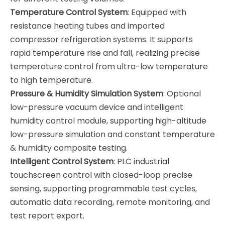
Temperature Control System
: Equipped with
resistance heating tubes and imported
compressor refrigeration systems. It supports
rapid temperature rise and fall, realizing precise
temperature control from ultra-low temperature
to high temperature.
Pressure & Humidity Simulation System
: Optional
low-pressure vacuum device and intelligent
humidity control module, supporting high-altitude
low-pressure simulation and constant temperature
& humidity composite testing.
Intelligent Control System
: PLC industrial
touchscreen control with closed-loop precise
sensing, supporting programmable test cycles,
automatic data recording, remote monitoring, and
test report export.