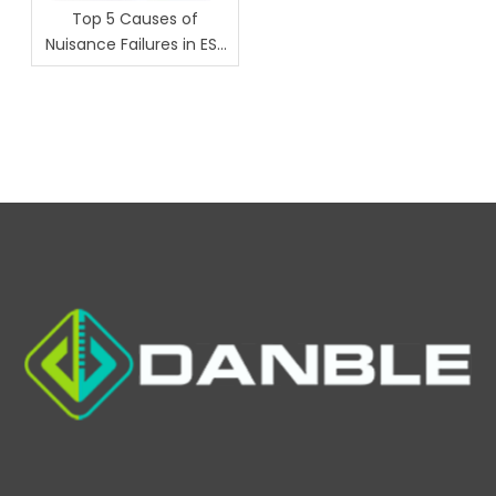
Top 5 Causes of
Nuisance Failures in ESS
Chambers (And How
Danble Fixes Them