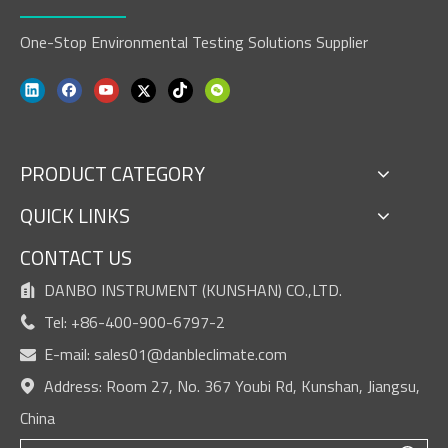
One-Stop Environmental Testing Solutions Supplier
PRODUCT CATEGORY
QUICK LINKS
CONTACT US
DANBO INSTRUMENT (KUNSHAN) CO.,LTD.

Tel: +86-400-900-6797-2

E-mail:
sales01@danbleclimate.com

Address: Room 27, No. 367 Youbi Rd, Kunshan, Jiangsu,

China