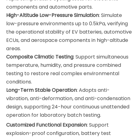
components and automotive parts.
High-Altitude Low-Pressure Simulation
: Simulate
low-pressure environments up to 0.5kPa, verifying
the operational stability of EV batteries, automotive
ECUs, and aerospace components in high-altitude
areas.
Composite Climatic Testing
: Support simultaneous
temperature, humidity, and pressure combined
testing to restore real complex environmental
conditions.
Long-Term Stable Operation
: Adopts anti-
vibration, anti-deformation, and anti-condensation
design, supporting 24-hour continuous unattended
operation for laboratory batch testing.
Customized Functional Expansion
: Support
explosion-proof configuration, battery test