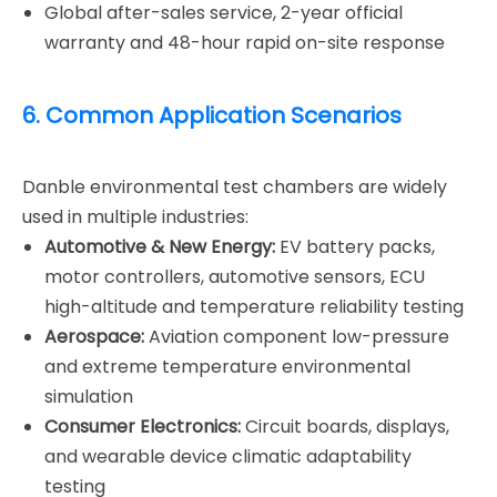
Global after-sales service, 2-year official
warranty and 48-hour rapid on-site response
6. Common Application Scenarios
Danble environmental test chambers are widely
used in multiple industries:
Automotive & New Energy:
EV battery packs,
motor controllers, automotive sensors, ECU
high-altitude and temperature reliability testing
Aerospace:
Aviation component low-pressure
and extreme temperature environmental
simulation
Consumer Electronics:
Circuit boards, displays,
and wearable device climatic adaptability
testing