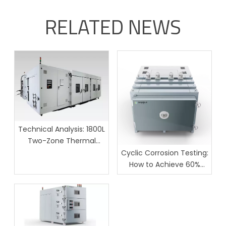
RELATED NEWS
Technical Analysis: 1800L
Two-Zone Thermal
Shock Test Chamber for
Cyclic Corrosion Testing:
Large-Scale Batch
How to Achieve 60%
Reliability Testing
Lower Field Failures