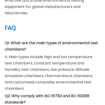
effective and stable environmental testing
equipment for global manufacturers and
laboratories.
FAQ
Q1: What are the main types of environmental test
chambers?
A: Main types include high and low temperature
test chambers, constant temperature and
humidity test chambers, low pressure altitude
simulation chambers, thermal shock chambers,
and customized composite environmental test
chambers.
Q2: Why comply with ISO 16750 and IEC 60068
standards?