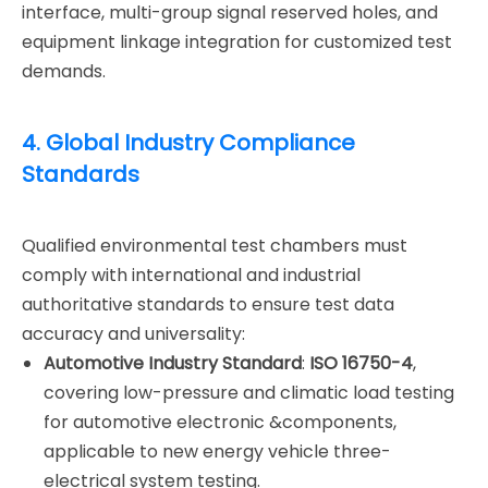
interface, multi-group signal reserved holes, and
equipment linkage integration for customized test
demands.
4. Global Industry Compliance
Standards
Qualified environmental test chambers must
comply with international and industrial
authoritative standards to ensure test data
accuracy and universality:
Automotive Industry Standard
:
ISO 16750-4
,
covering low-pressure and climatic load testing
for automotive electronic &components,
applicable to new energy vehicle three-
electrical system testing.