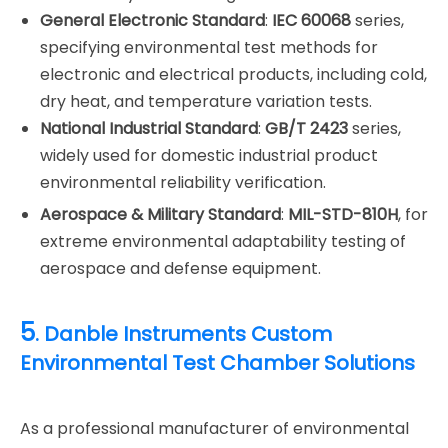
General Electronic Standard
:
IEC 60068
series,
specifying environmental test methods for
electronic and electrical products, including cold,
dry heat, and temperature variation tests.
National Industrial Standard
:
GB/T 2423
series,
widely used for domestic industrial product
environmental reliability verification.
Aerospace & Military Standard
:
MIL-STD-810H
, for
extreme environmental adaptability testing of
aerospace and defense equipment.
5
. Danble Instruments Custom
Environmental Test Chamber Solutions
As a professional manufacturer of environmental