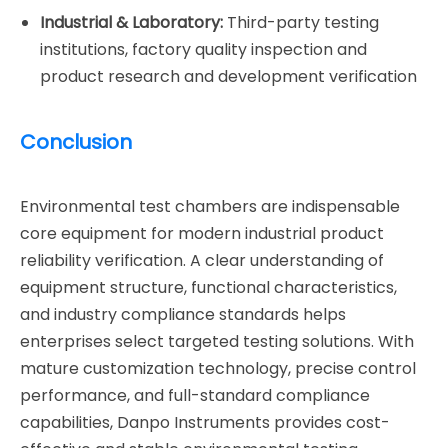
Industrial & Laboratory:
Third-party testing
institutions, factory quality inspection and
product research and development verification
Conclusion
Environmental test chambers are indispensable
core equipment for modern industrial product
reliability verification. A clear understanding of
equipment structure, functional characteristics,
and industry compliance standards helps
enterprises select targeted testing solutions. With
mature customization technology, precise control
performance, and full-standard compliance
capabilities, Danpo Instruments provides cost-