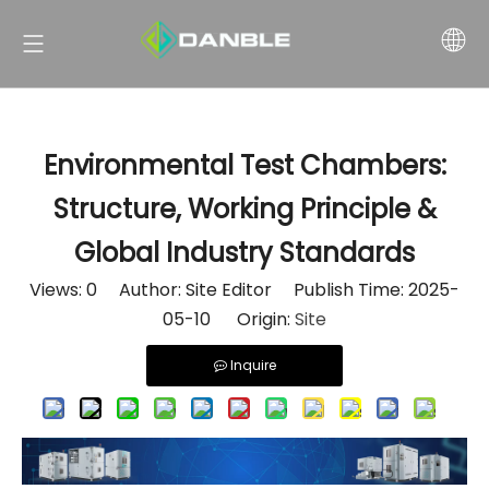
Environmental Test Chambers:
Structure, Working Principle &
Global Industry Standards
Views:
0
Author: Site Editor Publish Time: 2025-
05-10 Origin:
Site
Inquire