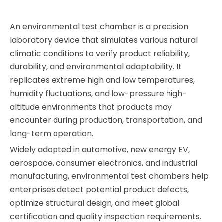
An environmental test chamber is a precision
laboratory device that simulates various natural
climatic conditions to verify product reliability,
durability, and environmental adaptability. It
replicates extreme high and low temperatures,
humidity fluctuations, and low-pressure high-
altitude environments that products may
encounter during production, transportation, and
long-term operation.
Widely adopted in automotive, new energy EV,
aerospace, consumer electronics, and industrial
manufacturing, environmental test chambers help
enterprises detect potential product defects,
optimize structural design, and meet global
certification and quality inspection requirements.