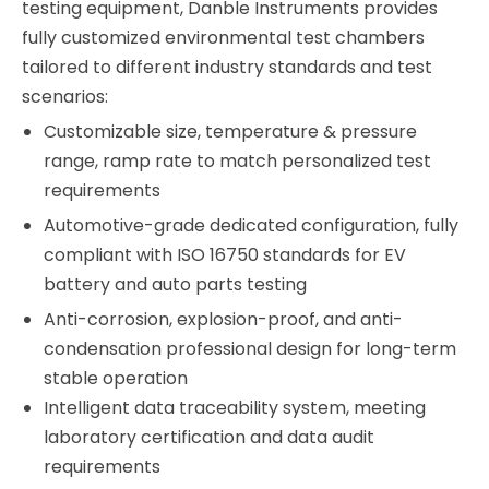
testing equipment, Danble Instruments provides
fully customized environmental test chambers
tailored to different industry standards and test
scenarios:
Customizable size, temperature & pressure
range, ramp rate to match personalized test
requirements
Automotive-grade dedicated configuration, fully
compliant with ISO 16750 standards for EV
battery and auto parts testing
Anti-corrosion, explosion-proof, and anti-
condensation professional design for long-term
stable operation
Intelligent data traceability system, meeting
laboratory certification and data audit
requirements