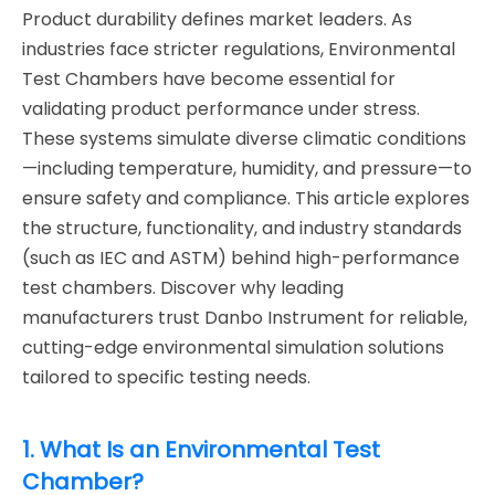
Product durability defines market leaders. As
industries face stricter regulations, Environmental
Test Chambers have become essential for
validating product performance under stress.
These systems simulate diverse climatic conditions
—including temperature, humidity, and pressure—to
ensure safety and compliance. This article explores
the structure, functionality, and industry standards
(such as IEC and ASTM) behind high-performance
test chambers. Discover why leading
manufacturers trust Danbo Instrument for reliable,
cutting-edge environmental simulation solutions
tailored to specific testing needs.
1. What Is an Environmental Test
Chamber?