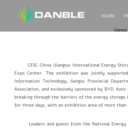
HOME
P
Views
CESC China (Jiangsu) International Energy Storage
Expo Center. The exhibition was jointly supporte
Information Technology, Jiangsu Provincial Depar
Association, and exclusively sponsored by BYD Auto 
breaking through the barriers of the energy storage i
for three days, with an exhibition area of more than 
Leaders and guests from the National Energy Admi