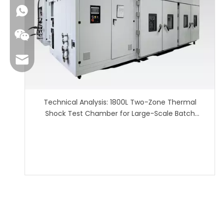
sales01@danbleclimate.com
Technical Analysis: 1800L Two-Zone Thermal
Shock Test Chamber for Large-Scale Batch
Reliability Testing