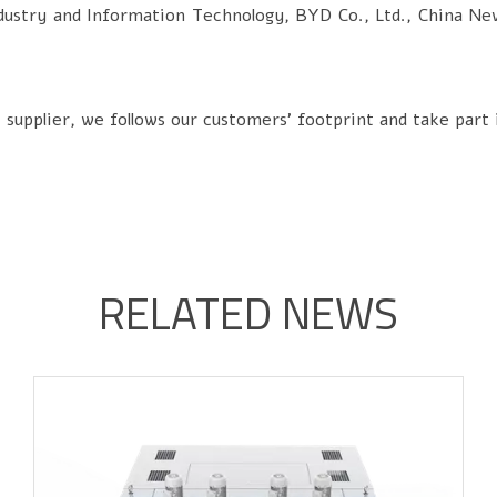
SALT SPRAY TEST CHAMBERS
dustry and Information Technology, BYD Co., Ltd., China Ne
SAND AND DUST TEST CHAMBERS
INDUSTRIAL OVEN/ HOT AIR OVEN
pplier, we follows our customers' footprint and take part 
CUSTOMIZED OTHERS
RELATED NEWS