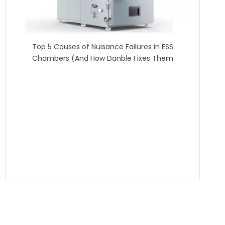
Top 5 Causes of Nuisance Failures in ESS
Chambers (And How Danble Fixes Them