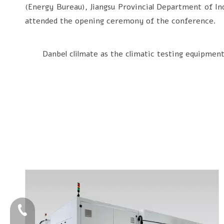
(Energy Bureau), Jiangsu Provincial Department of In
attended the opening ceremony of the conference.
Danbel clilmate as the climatic testing equipment su
+86-4009006797