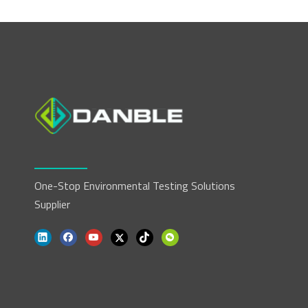
One-Stop Environmental Testing Solutions
Supplier