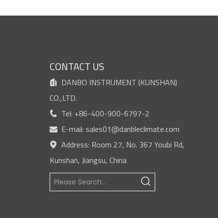
S
CONTACT US
DANBO INSTRUMENT (KUNSHAN)

CO.,LTD.
Tel: +86-400-900-6797-2

E-mail:
sales01@danbleclimate.com

Address: Room 27, No. 367 Youbi Rd,

Kunshan, Jiangsu, China