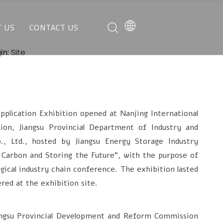
 US
CONTACT US
O WE ARE
REQUEST A QUOTE
in:
Site
AT WE CAN DO
CUSTOMER SERVICE
ication Exhibition opened at Nanjing International
on, Jiangsu Provincial Department of Industry and
, Ltd., hosted by Jiangsu Energy Storage Industry
 Carbon and Storing the Future", with the purpose of
gical industry chain conference. The exhibition lasted
red at the exhibition site.
ngsu Provincial Development and Reform Commission