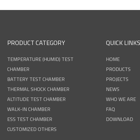
PRODUCT CATEGORY
QUICK LINK
TEMPERATURE (HUMID) TEST
HOME
CHAMBER
PRODUCTS
BATTERY TEST CHAMBER
PROJECTS
THERMAL SHOCK CHAMBER
NEWS
ALTITUDE TEST CHAMBER
WHO WE ARE
WALK-IN CHAMBER
FAQ
ESS TEST CHAMBER
DOWNLOAD
CUSTOMIZED OTHERS