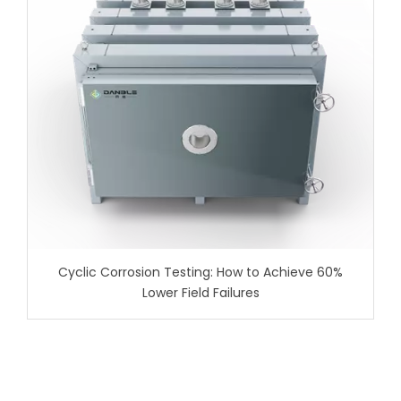
Cyclic Corrosion Testing: How to Achieve 60%
Lower Field Failures