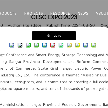
RODUCTS
PROJECTS
RESOURCE
NEWS
ABOUT
CESC EXPO 2023
TEMPERATURE & HUMIDITY TEST CHAMBERS
CUSTOMIZED SOLUTIONS
DOWNLOAD
LATEST NEWS
WH
:
0
Author: Site Editor Publish Time: 2024-08-20 Orig
Inquire
ENVIRONMENTAL STRESS SCREENING TEST CHAMBERS
INDUSTRY APPLICATIONS
FAQ
BLOGS
WH
THERMAL SHOCK CHAMBERS
 Conference and Smart Energy Storage Technology and Appl
BATTERY TEST CHAMBERS
d by Jiangsu Provincial Development and Reform Commissi
tment of Commerce, State Grid Jiangsu Electric Power Co.
ALTITUDE TEST CHAMBERS
Industry Co., Ltd. The conference is themed "Assisting Dual
ndustry ecosystem, and is committed to creating a full ecolo
WALK-IN CHAMBERS
36,000 square meters, and tens of thousands of people gathe
MOTOR BEACH TEST CHAMBERS
nistration, Jiangsu Provincial People's Government, Jia