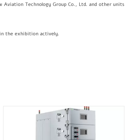
w Aviation Technology Group Co., Ltd. and other units
in the exhibition actively.