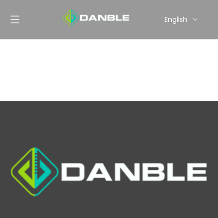
English