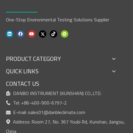
One-Stop Environmental Testing Solutions Supplier
PRODUCT CATEGORY
QUICK LINKS
CONTACT US
DANBO INSTRUMENT (KUNSHAN) CO.,LTD.

Tel: +86-400-900-6797-2

E-mail:
sales01@danbleclimate.com

Address: Room 27, No. 367 Youbi Rd, Kunshan, Jiangsu,

China