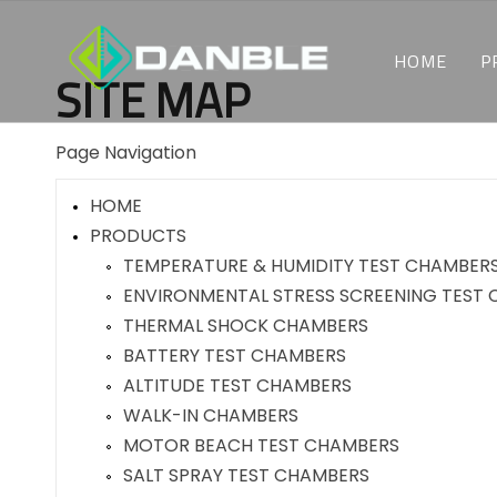
HOME
P
SITE MAP
Page Navigation
HOME
PRODUCTS
TEMPERATURE & HUMIDITY TEST CHAMBER
ENVIRONMENTAL STRESS SCREENING TEST
THERMAL SHOCK CHAMBERS
BATTERY TEST CHAMBERS
ALTITUDE TEST CHAMBERS
WALK-IN CHAMBERS
MOTOR BEACH TEST CHAMBERS
SALT SPRAY TEST CHAMBERS