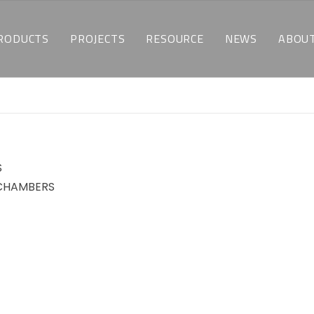
RODUCTS
PROJECTS
RESOURCE
NEWS
ABOUT
TEMPERATURE & HUMIDITY TEST CHAMBERS
CUSTOMIZED SOLUTIONS
DOWNLOAD
LATEST NEWS
WH
ENVIRONMENTAL STRESS SCREENING TEST CHAMBERS
INDUSTRY APPLICATIONS
FAQ
BLOGS
WH
THERMAL SHOCK CHAMBERS
S
BATTERY TEST CHAMBERS
 CHAMBERS
ALTITUDE TEST CHAMBERS
WALK-IN CHAMBERS
MOTOR BEACH TEST CHAMBERS