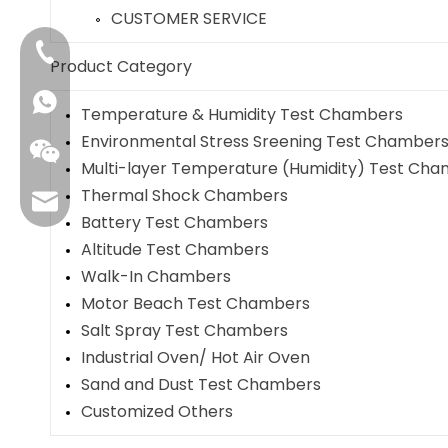
CUSTOMER SERVICE
+86-4009006797
Product Category
Temperature & Humidity Test Chambers
Environmental Stress Sreening Test Chamber
Multi-layer Temperature (Humidity) Test Ch
Thermal Shock Chambers
sales01@danbleclimate.com
Battery Test Chambers
Altitude Test Chambers
Walk-In Chambers
Motor Beach Test Chambers
Salt Spray Test Chambers
Industrial Oven/ Hot Air Oven
Sand and Dust Test Chambers
Customized Others