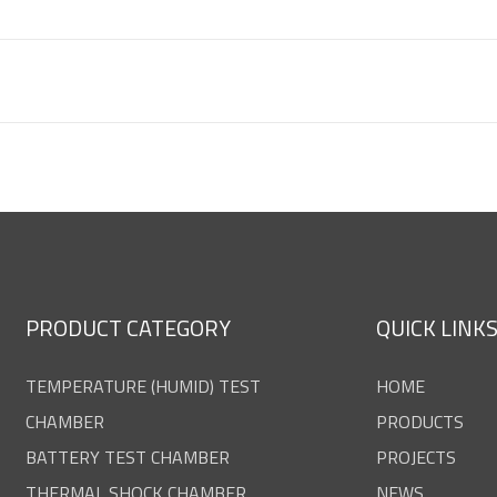
PRODUCT CATEGORY
QUICK LINK
TEMPERATURE (HUMID) TEST
HOME
CHAMBER
PRODUCTS
BATTERY TEST CHAMBER
PROJECTS
THERMAL SHOCK CHAMBER
NEWS