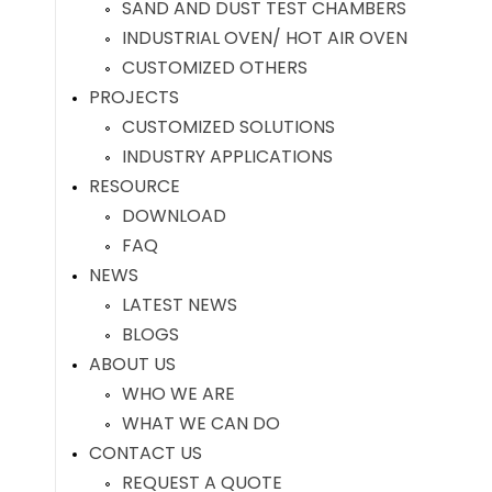
SAND AND DUST TEST CHAMBERS
INDUSTRIAL OVEN/ HOT AIR OVEN
CUSTOMIZED OTHERS
PROJECTS
CUSTOMIZED SOLUTIONS
INDUSTRY APPLICATIONS
RESOURCE
DOWNLOAD
FAQ
NEWS
LATEST NEWS
BLOGS
ABOUT US
WHO WE ARE
WHAT WE CAN DO
CONTACT US
REQUEST A QUOTE