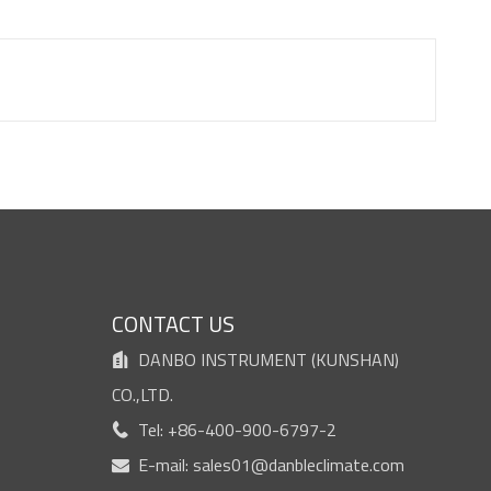
S
CONTACT US
DANBO INSTRUMENT (KUNSHAN)

CO.,LTD.
Tel: +86-400-900-6797-2

E-mail:
sales01@danbleclimate.com
