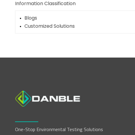
Information Classification
Blogs
Customized Solutions
One-Stop Environmental Testing Solutions