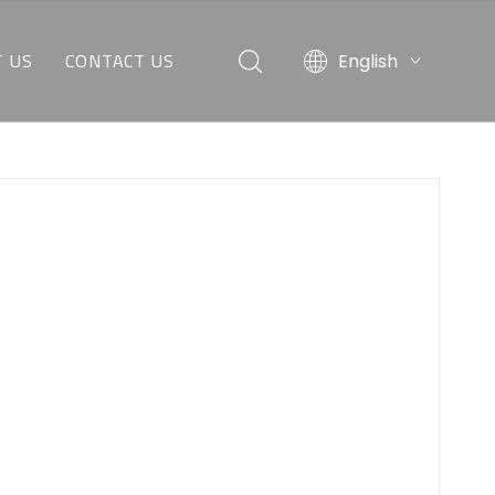
 US
CONTACT US
English
O WE ARE
REQUEST A QUOTE
AT WE CAN DO
CUSTOMER SERVICE